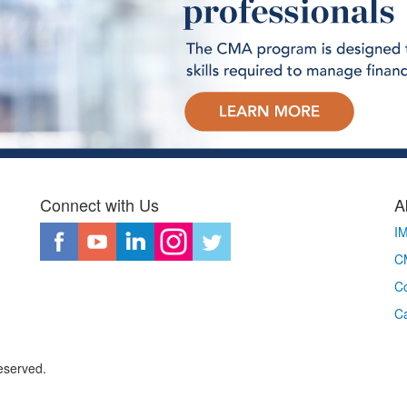
Connect with Us
A
I
CM
Co
C
eserved.