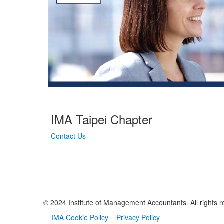
IMA Taipei Chapter
Contact Us
© 2024 Institute of Management Accountants. All rights r
IMA Cookie Policy
Privacy Policy