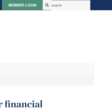
MEMBER LOGIN