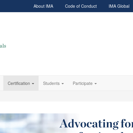
About IMA
Code of Conduct
IMA Global
Certification
Students
Participate