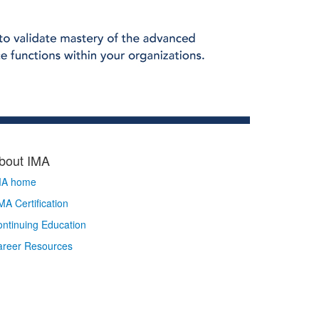
bout IMA
MA home
A Certification
ntinuing Education
areer Resources