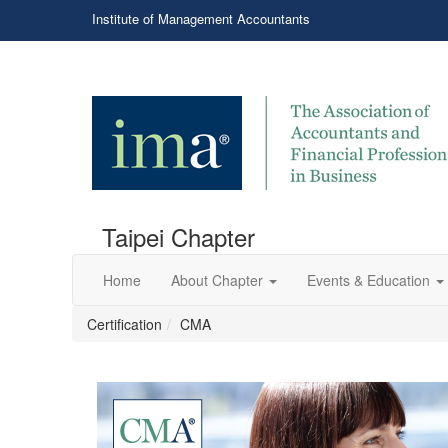
Institute of Management Accountants
Taipei Chapter
Home
About Chapter
Events & Education
Certification
CMA